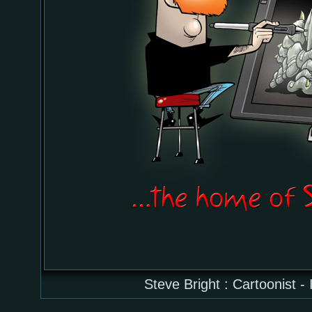
Steve Bright : Cartoonist - 