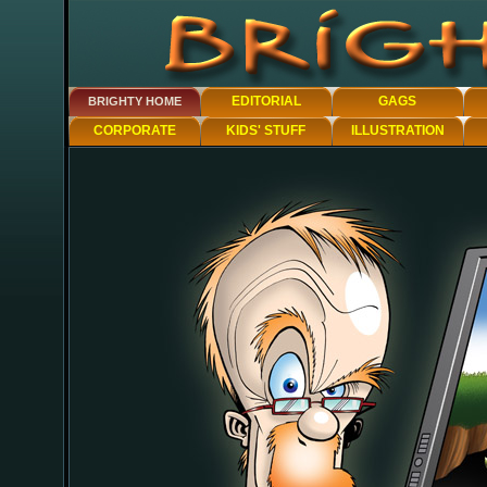
EDITORIAL
GAGS
BRIGHTY HOME
CORPORATE
KIDS' STUFF
ILLUSTRATION